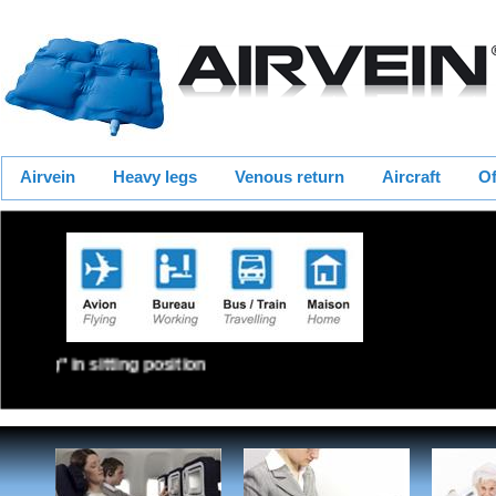
Airvein
Heavy legs
Venous return
Aircraft
Of
Walking" in sitting position the