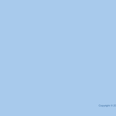
Copyright © 2