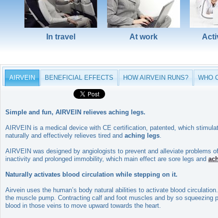
In travel
At work
Acti
AIRVEIN
BENEFICIAL EFFECTS
HOW AIRVEIN RUNS?
WHO C
Simple and fun, AIRVEIN relieves aching legs.
AIRVEIN is a medical device with CE certification, patented, which stimul
naturally and effectively relieves tired and
aching legs
.
AIRVEIN was designed by angiologists to prevent and alleviate problems of p
inactivity and prolonged immobility, which main effect are sore legs and
ac
Naturally activates blood circulation while stepping on it.
Airvein uses the human’s body natural abilities to activate blood circulati
the muscle pump. Contracting calf and foot muscles and by so squeezing pop
blood in those veins to move upward towards the heart.