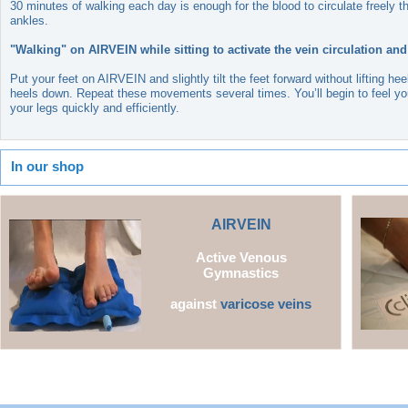
30 minutes of walking each day is enough for the blood to circulate freely t
ankles.
"Walking" on AIRVEIN while sitting to activate the vein circulation and
Put your feet on AIRVEIN and slightly tilt the feet forward without lifting h
heels down. Repeat these movements several times. You’ll begin to feel you
your legs quickly and efficiently.
In our shop
AI
RVEIN
Active Venous
Gymnastics
against
varicose veins