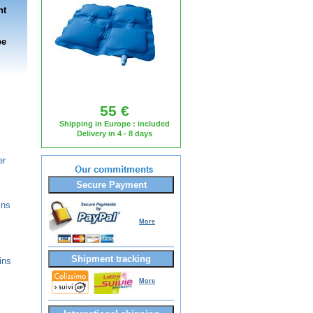
nt
be
55 €
Shipping in Europe : included
Delivery in 4 - 8 days
er
Secure Payment
ins
More
Shipment tracking
ins
More