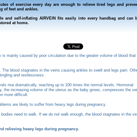
utes of exercise every day are enough to relieve tired legs and preve
g of feet and ankles.
le and self-inflating AIRVEIN fits easily into every handbag and can 
 stored at home.
is mainly caused by poor circulation due to the greater volume of blood that
art. The blood stagnates in the veins causing ankles to swell and legs pain. Oth
ingling and restlessness.
els rise dramatically, reaching up to 100 times the normal levels.
Hormonal
ly, the increasing volume of the uterus as the baby grows, compresses the ve
 more difficult.
lems are likely to suffer from heavy legs during pregnancy.
ur bodies need to walk. If we do not walk enough, the blood stagnates in the ve
and relieving heavy legs during pregnancy.