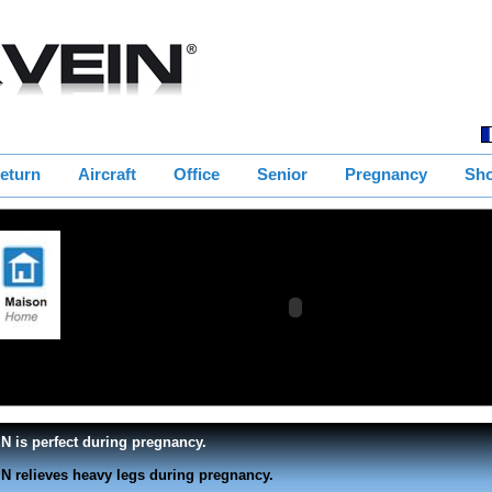
eturn
Aircraft
Office
Senior
Pregnancy
Sh
g position the blood circulates
N is perfect during pregnancy.
N relieves heavy legs during pregnancy.