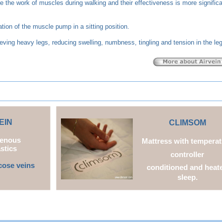
 the work of muscles during walking and their effectiveness is more signific
ion of the muscle pump in a sitting position.
ieving heavy legs, reducing swelling, numbness, tingling and tension in the le
EIN
CL
IMSOM
Venous
Mattress with temperat
stics
controller
cose veins
conditioned and heat
sleep.