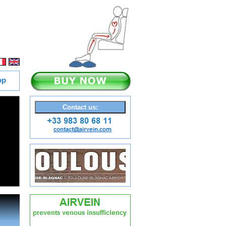
op
Contact us:
 better the legs are lighter th