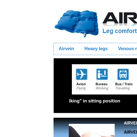
Airvein
Heavy legs
Venous r
"Walking" in sittin
AIRVEI
AIRVEI