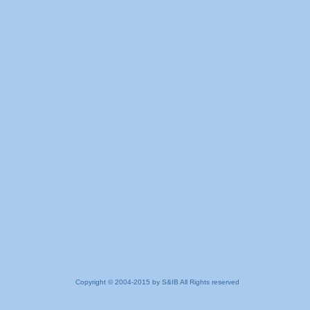
Copyright © 2004-2015 by S&IB All Rights reserved