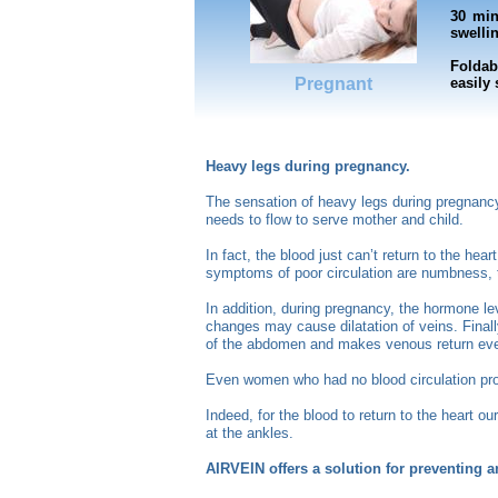
30 min
swellin
Foldab
Pregnant
easily
Heavy legs during pregnancy.
The sensation of heavy legs during pregnancy 
needs to flow to serve mother and child.
In fact, the blood just can’t return to the he
symptoms of poor circulation are numbness, t
In addition, during pregnancy, the hormone lev
changes may cause dilatation of veins. Final
of the abdomen and makes venous return even
Even women who had no blood circulation prob
Indeed, for the blood to return to the heart o
at the ankles.
AIRVEIN offers a solution for preventing 