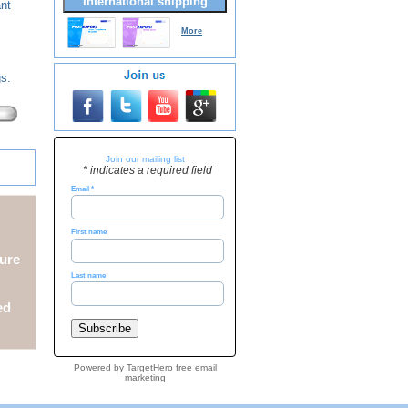
International shipping
ant
More
gs.
Join our mailing list
* indicates a required field
Email
*
First name
ure
Last name
ed
Powered by TargetHero
free email
marketing