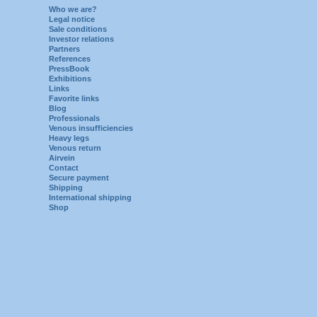
Who we are?
Legal notice
Sale conditions
Investor relations
Partners
References
PressBook
Exhibitions
Links
Favorite links
Blog
Professionals
Venous insufficiencies
Heavy legs
Venous return
Airvein
Contact
Secure payment
Shipping
International shipping
Shop