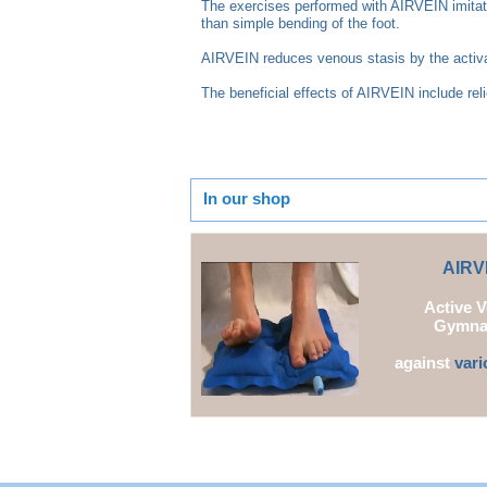
The exercises performed with AIRVEIN imitate
than simple bending of the foot.
AIRVEIN reduces venous stasis by the activat
The beneficial effects of AIRVEIN include rel
In our shop
AI
RV
Active 
Gymna
against
vari